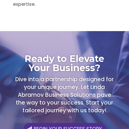
expertise.
Ready to Elevate
Your Business?
Dive into a partnership designed for
your unique journey. Let Linda
Abramov Business Solutions pave
the way to your success. Start your
tailored journey with us today!
BEGIN YOUR SUCCESS STORY