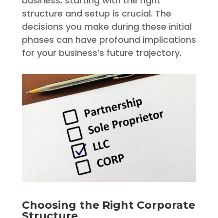
business, starting with the right
structure and setup is crucial. The
decisions you make during these initial
phases can have profound implications
for your business’s future trajectory.
Choosing the Right Corporate
Structure