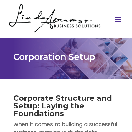
Corporation Setup
Corporate Structure and
Setup: Laying the
Foundations
When it comes to building a successful