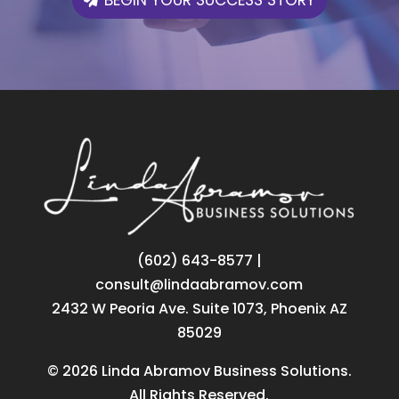
‪(602) 643-8577
|
consult@lindaabramov.com
2432 W Peoria Ave. Suite 1073, Phoenix AZ
85029
© 2026 Linda Abramov Business Solutions.
All Rights Reserved.