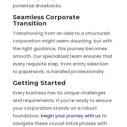
potential drawbacks.
Seamless Corporate
Transition
Transitioning from an idea to a structured
corporation might seem daunting, but with
the right guidance, this journey becomes
smooth. Our specialized team ensures that
every requisite step, from entity selection
to paperwork, is handled professionally.
Getting Started
Every business has its unique challenges
and requirements. If you’re ready to ensure
your corporation stands on a robust
foundation,
begin your journey with us
to
navigate these crucial initial phases with