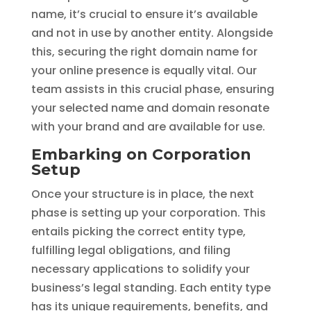
name, it’s crucial to ensure it’s available
and not in use by another entity. Alongside
this, securing the right domain name for
your online presence is equally vital. Our
team assists in this crucial phase, ensuring
your selected name and domain resonate
with your brand and are available for use.
Embarking on Corporation
Setup
Once your structure is in place, the next
phase is setting up your corporation. This
entails picking the correct entity type,
fulfilling legal obligations, and filing
necessary applications to solidify your
business’s legal standing. Each entity type
has its unique requirements, benefits, and