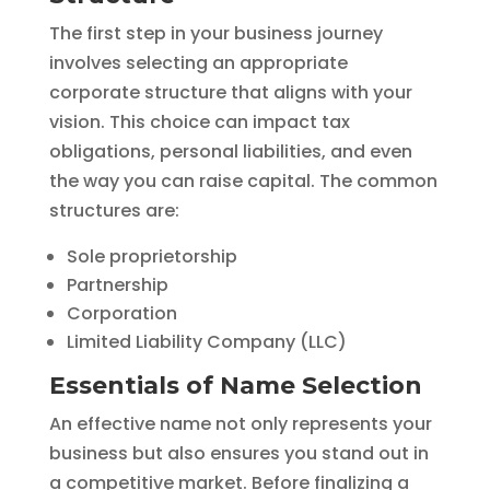
The first step in your business journey
involves selecting an appropriate
corporate structure that aligns with your
vision. This choice can impact tax
obligations, personal liabilities, and even
the way you can raise capital. The common
structures are:
Sole proprietorship
Partnership
Corporation
Limited Liability Company (LLC)
Essentials of Name Selection
An effective name not only represents your
business but also ensures you stand out in
a competitive market. Before finalizing a