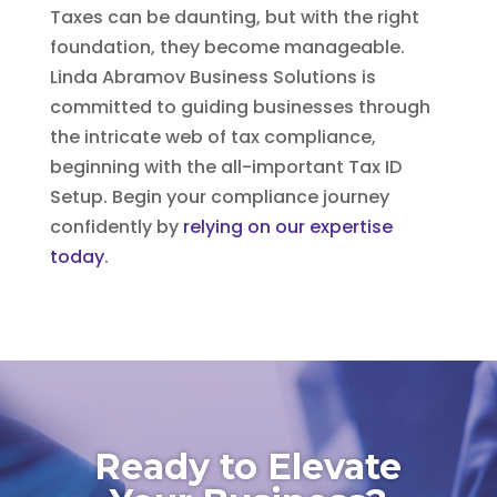
Taxes can be daunting, but with the right
foundation, they become manageable.
Linda Abramov Business Solutions is
committed to guiding businesses through
the intricate web of tax compliance,
beginning with the all-important Tax ID
Setup. Begin your compliance journey
confidently by
relying on our expertise
today
.
Ready to Elevate