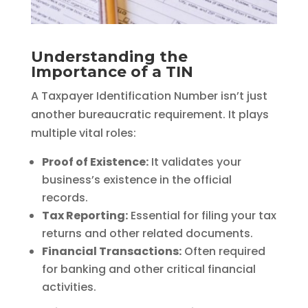
Understanding the
Importance of a TIN
A Taxpayer Identification Number isn’t just
another bureaucratic requirement. It plays
multiple vital roles:
Proof of Existence:
It validates your
business’s existence in the official
records.
Tax Reporting:
Essential for filing your tax
returns and other related documents.
Financial Transactions:
Often required
for banking and other critical financial
activities.