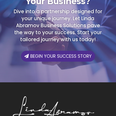
Your Business?
Dive into a partnership designed for
your unique journey. Let Linda
Abramov Business Solutions pave
the way to your success. Start your
tailored journey with us today!
BEGIN YOUR SUCCESS STORY