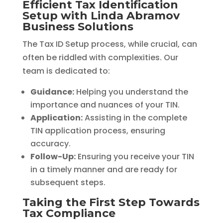
Efficient Tax Identification
Setup with Linda Abramov
Business Solutions
The Tax ID Setup process, while crucial, can
often be riddled with complexities. Our
team is dedicated to:
Guidance:
Helping you understand the
importance and nuances of your TIN.
Application:
Assisting in the complete
TIN application process, ensuring
accuracy.
Follow-Up:
Ensuring you receive your TIN
in a timely manner and are ready for
subsequent steps.
Taking the First Step Towards
Tax Compliance