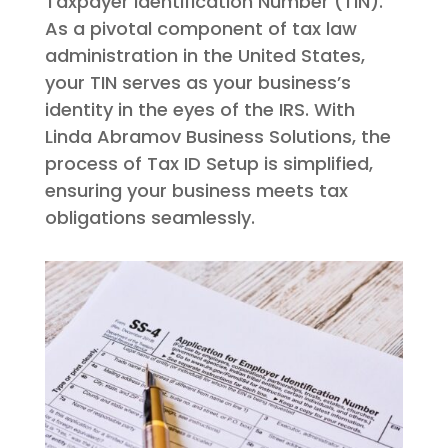
Taxpayer Identification Number (TIN).
As a pivotal component of tax law
administration in the United States,
your TIN serves as your business’s
identity in the eyes of the IRS. With
Linda Abramov Business Solutions, the
process of Tax ID Setup is simplified,
ensuring your business meets tax
obligations seamlessly.