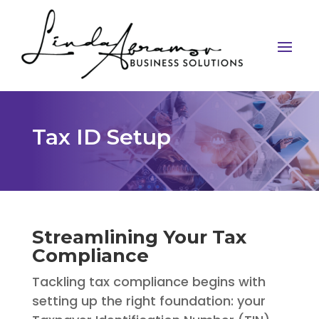
Tax ID Setup
Streamlining Your Tax
Compliance
Tackling tax compliance begins with
setting up the right foundation: your