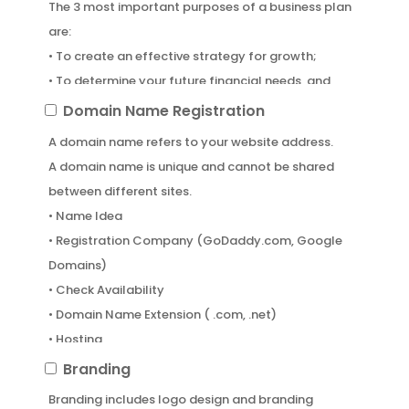
The 3 most important purposes of a business plan
are:
• To create an effective strategy for growth;
• To determine your future financial needs, and
• To attract investors
Domain
Domain Name Registration
Name
A domain name refers to your website address.
Registration
A domain name is unique and cannot be shared
between different sites.
• Name Idea
• Registration Company (GoDaddy.com, Google
Domains)
• Check Availability
• Domain Name Extension ( .com, .net)
• Hosting
Branding
Branding
Branding includes logo design and branding