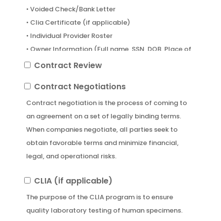
• Voided Check/Bank Letter
• Clia Certificate (if applicable)
• Individual Provider Roster
• Owner Information (Full name, SSN, DOB, Place of
birth, and percentage of ownership)
Contract
Contract Review
• Login Info to NPPES/PECOS (if applicable)
Review
Contract
Contract Negotiations
• List of preferred insurance companies whom you
Negotiations
are interested in getting credentialed with.
Contract negotiation is the process of coming to
an agreement on a set of legally binding terms.
When companies negotiate, all parties seek to
obtain favorable terms and minimize financial,
legal, and operational risks.
CLIA
CLIA (if applicable)
(if
The purpose of the CLIA program is to ensure
applicable)
quality laboratory testing of human specimens.