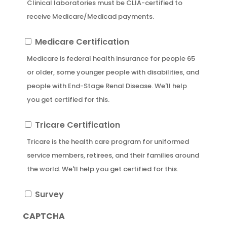
Clinical laboratories must be CLIA-certified to
receive Medicare/Medicad payments.
Medicare
Medicare Certification
Certification
Medicare is federal health insurance for people 65
or older, some younger people with disabilities, and
people with End-Stage Renal Disease. We'll help
you get certified for this.
Tricare
Tricare Certification
Certification
Tricare is the health care program for uniformed
service members, retirees, and their families around
the world. We'll help you get certified for this.
Survey
Survey
CAPTCHA