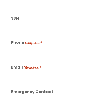
SSN
Phone
(Required)
Email
(Required)
Emergency Contact