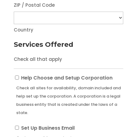
ZIP / Postal Code
Country
Services Offered
Check all that apply
Help
Help Choose and Setup Corporation
Choose
Check all sites for availability, domain included and
and
help set up the corporation. A corporation is a legal
Setup
business entity that is created under the laws of a
Corporation
state.
Set
Set Up Business Email
Up