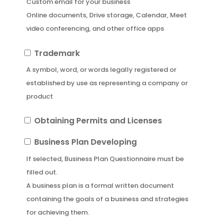
Custom email for your business
Business
Online documents, Drive storage, Calendar, Meet
Email
video conferencing, and other office apps
Trademark
Trademark
A symbol, word, or words legally registered or
established by use as representing a company or
product
Obtaining
Obtaining Permits and Licenses
Permits
Business
Business Plan Developing
and
Plan
If selected, Business Plan Questionnaire must be
Licenses
Developing
filled out.
A business plan is a formal written document
containing the goals of a business and strategies
for achieving them.