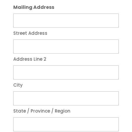
Mailing Address
Street Address
Address Line 2
City
State / Province / Region