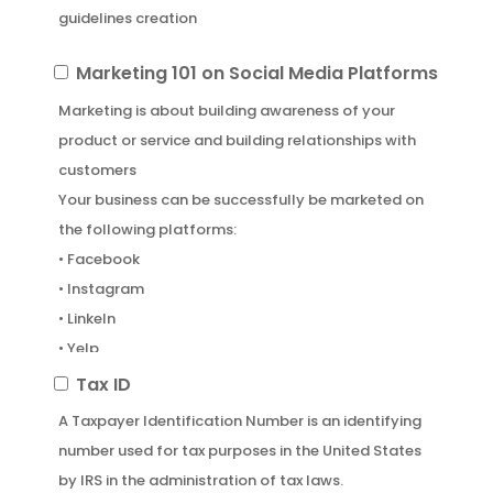
guidelines creation
Marketing
Marketing 101 on Social Media Platforms
101
Marketing is about building awareness of your
on
product or service and building relationships with
Social
customers
Media
Your business can be successfully be marketed on
Platforms
the following platforms:
• Facebook
• Instagram
• LinkeIn
• Yelp
• Google Business
Tax
Tax ID
• Apple
ID
A Taxpayer Identification Number is an identifying
number used for tax purposes in the United States
by IRS in the administration of tax laws.