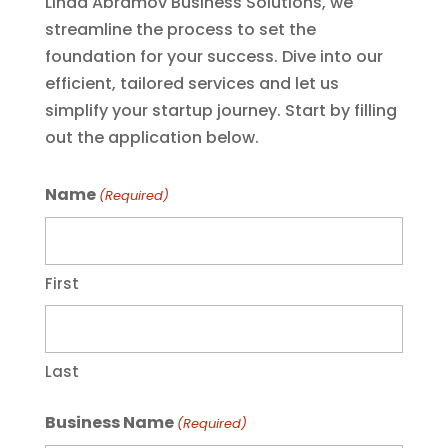
Linda Abramov Business Solutions, we
streamline the process to set the
foundation for your success. Dive into our
efficient, tailored services and let us
simplify your startup journey. Start by filling
out the application below.
Name
(Required)
First
Last
Business Name
(Required)