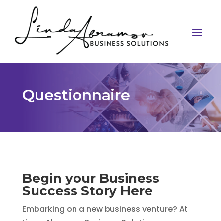
Questionnaire
Begin your Business
Success Story Here
Embarking on a new business venture? At