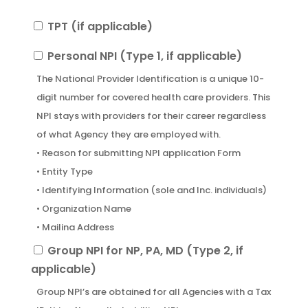
TPT
TPT (if applicable)
(if
Personal
Personal NPI (Type 1, if applicable)
applicable)
NPI
The National Provider Identification is a unique 10-
(Type
digit number for covered health care providers. This
1,
NPI stays with providers for their career regardless
if
of what Agency they are employed with.
applicable)
• Reason for submitting NPI application Form
• Entity Type
• Identifying Information (sole and Inc. individuals)
• Organization Name
• Mailing Address
• Business Practice Location
Group
Group NPI for NP, PA, MD (Type 2, if
• Provider Taxonomy Code
NPI
applicable)
• Individual Practitioner’s Signature
for
Group NPI’s are obtained for all Agencies with a Tax
• Authorized Official’s Signature for the
NP,