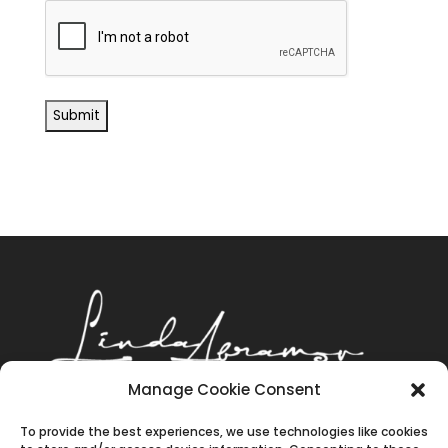
Manage Cookie Consent
‪(602) 643-8577
|
To provide the best experiences, we use technologies like cookies