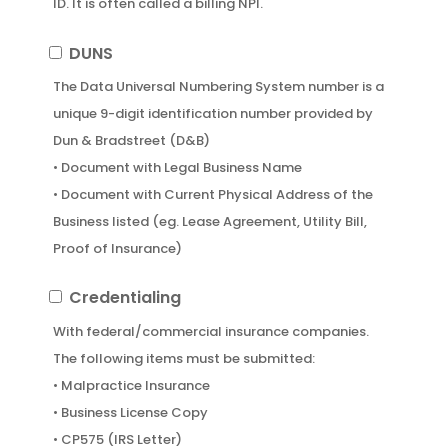
ID. It is often called a billing NPI.
Organization
PA,
• Contact Person’s Information
MD
DUNS
DUNS
(Type
The Data Universal Numbering System number is a
2,
unique 9-digit identification number provided by
if
Dun & Bradstreet (D&B)
applicable)
• Document with Legal Business Name
• Document with Current Physical Address of the
Business listed (eg. Lease Agreement, Utility Bill,
Proof of Insurance)
Credentialing
Credentialing
With federal/commercial insurance companies.
The following items must be submitted:
• Malpractice Insurance
• Business License Copy
• CP575 (IRS Letter)