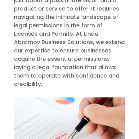
just about a passionate vision and a
product or service to offer. It requires
navigating the intricate landscape of
legal permissions in the form of
Licenses and Permits. At Linda
Abramov Business Solutions, we extend
our expertise to ensure businesses
acquire the essential permissions,
laying a legal foundation that allows
them to operate with confidence and
credibility.