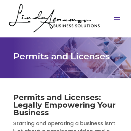
Permits and Licenses
Permits and Licenses:
Legally Empowering Your
Business
Starting and operating a business isn’t