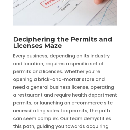
Deciphering the Permits and
Licenses Maze
Every business, depending on its industry
and location, requires a specific set of
permits and licenses. Whether you’re
opening a brick-and-mortar store and
need a general business license, operating
a restaurant and require health department
permits, or launching an e-commerce site
necessitating sales tax permits, the path
can seem complex. Our team demystifies
this path, guiding you towards acquiring