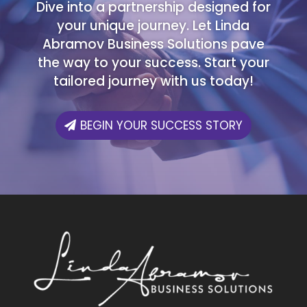
Dive into a partnership designed for
your unique journey. Let Linda
Abramov Business Solutions pave
the way to your success. Start your
tailored journey with us today!
BEGIN YOUR SUCCESS STORY