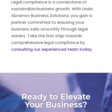
Legal compliance is a cornerstone of
sustainable business growth. With Linda
Abramov Business Solutions, you gain a
partner committed to ensuring your
business sails smoothly through legal
waters. Take the first step towards
comprehensive legal compliance by
consulting our experienced team today
.
Ready to Elevate
Your Business?