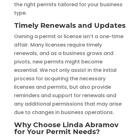
the right permits tailored for your business
type.
Timely Renewals and Updates
Owning a permit or license isn’t a one-time
affair. Many licenses require timely
renewals, and as a business grows and
pivots, new permits might become
essential. We not only assist in the initial
process for acquiring the necessary
licenses and permits, but also provide
reminders and support for renewals and
any additional permissions that may arise
due to changes in business operations.
Why Choose Linda Abramov
for Your Permit Needs?