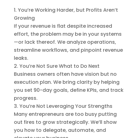
You’re Working Harder, but Profits Aren’t
Growing
If your revenue is flat despite increased
effort, the problem may be in your systems
—or lack thereof. We analyze operations,
streamline workflows, and pinpoint revenue
leaks.
You’re Not Sure What to Do Next
Business owners often have vision but no
execution plan. We bring clarity by helping
you set 90-day goals, define KPIs, and track
progress.
You’re Not Leveraging Your Strengths
Many entrepreneurs are too busy putting
out fires to grow strategically. We’ll show
you how to delegate, automate, and