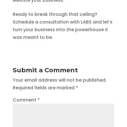
elevate your business.
Ready to break through that ceiling?
Schedule a consultation with LABS and let’s
turn your business into the powerhouse it
was meant to be.
Submit a Comment
Your email address will not be published.
Required fields are marked
*
Comment
*