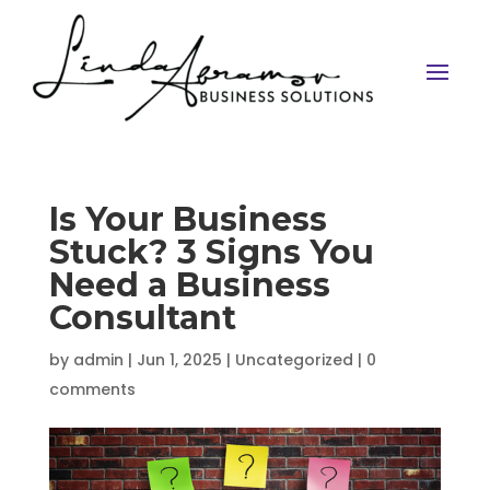
Is Your Business
Stuck? 3 Signs You
Need a Business
Consultant
by
admin
|
Jun 1, 2025
|
Uncategorized
|
0
comments