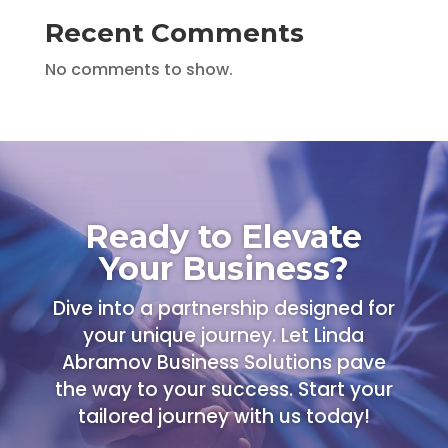
Recent Comments
No comments to show.
Ready to Elevate
Your Business?
Dive into a partnership designed for
your unique journey. Let Linda
Abramov Business Solutions pave
the way to your success. Start your
tailored journey with us today!