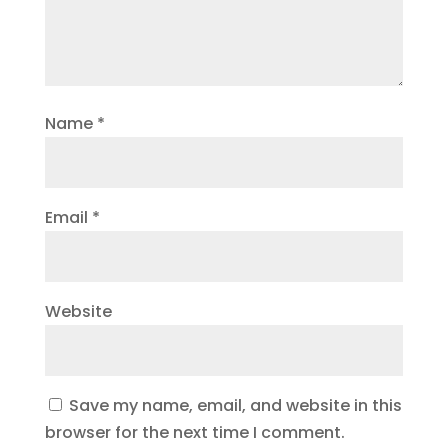
Name
*
Email
*
Website
Save my name, email, and website in this
browser for the next time I comment.