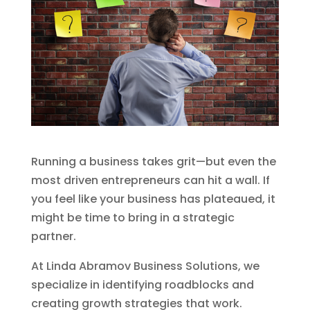
Running a business takes grit—but even the
most driven entrepreneurs can hit a wall. If
you feel like your business has plateaued, it
might be time to bring in a strategic
partner.
At Linda Abramov Business Solutions, we
specialize in identifying roadblocks and
creating growth strategies that work.