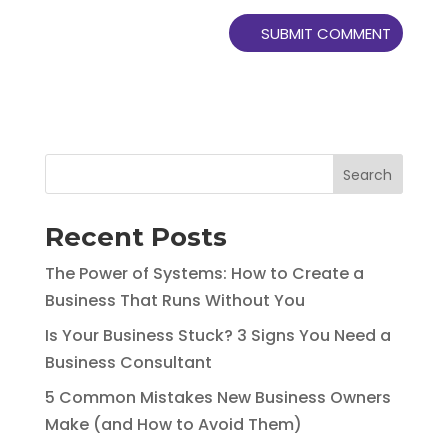
Search
Recent Posts
The Power of Systems: How to Create a
Business That Runs Without You
Is Your Business Stuck? 3 Signs You Need a
Business Consultant
5 Common Mistakes New Business Owners
Make (and How to Avoid Them)