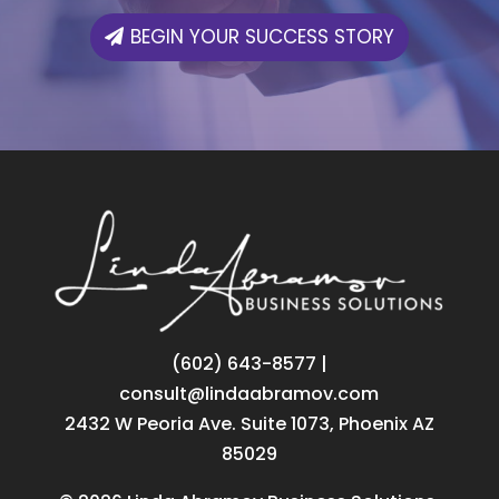
BEGIN YOUR SUCCESS STORY
‪(602) 643-8577
|
consult@lindaabramov.com
2432 W Peoria Ave. Suite 1073, Phoenix AZ
85029